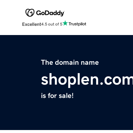
Excellent
4.5 out of 5
The domain name
shoplen.co
is for sale!