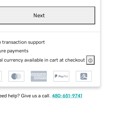
Next
e transaction support
ure payments
l currency available in cart at checkout
ed help? Give us a call.
480-651-9741