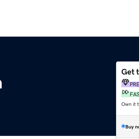
Get 
m
PR
FA
Own it 
Buy n