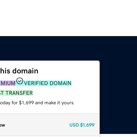
this domain
EMIUM
VERIFIED DOMAIN
ST TRANSFER
today for $1,699 and make it yours.
ow
USD
$1,699