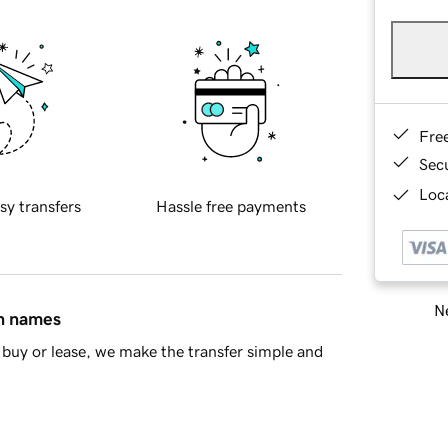
Fre
Sec
Loca
sy transfers
Hassle free payments
Ne
in names
buy or lease, we make the transfer simple and