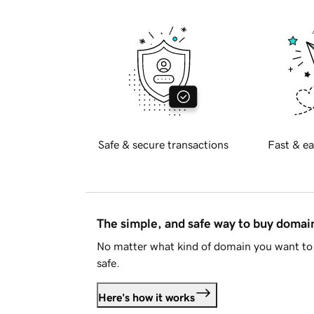
Safe & secure transactions
Fast & ea
The simple, and safe way to buy doma
No matter what kind of domain you want to 
safe.
Here's how it works